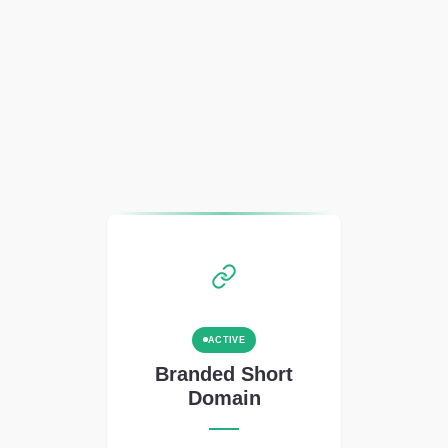
ACTIVE
Branded Short
Domain