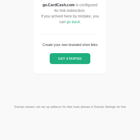
go.CardCash.com
is configured
for link redirection.
If you arrived here by mistake, you
can
go back
.
Create your own branded short links
GET STARTED
Domain owners can set up redirects for their main domain in Domain Settings for free